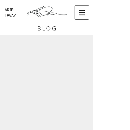
ARIEL
LEVAY
BLOG