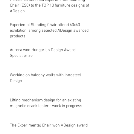
Chair (ESC) to the TOP 10 furniture designs of
A'Design
Experiental Standing Chair attend 40x40
exhibition, among selected A'Design awarded
products
Aurora won Hungarian Design Award -
Special prize
Working on balcony walls with Innosteel
Design
Lifting mechanism design for an existing
magnetic crack tester - work in progress
The Experimental Chair won A'Design award