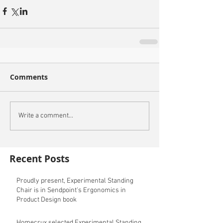
Comments
Write a comment...
Recent Posts
Proudly present, Experimental Standing
Chair is in Sendpoint's Ergonomics in
Product Design book
Homecrux selected Experimental Standing