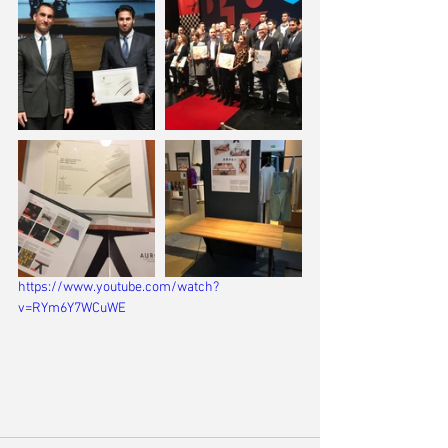
https://www.youtube.com/watch?
v=RYm6Y7WCuWE