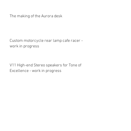
The making of the Aurora desk
Custom motorcycle rear lamp cafe racer -
work in progress
V11 High-end Stereo speakers for Tone of
Excellence - work in progress
Archive
June 2018
(1)
1 post
November 2017
(1)
1 post
October 2017
(2)
2 posts
May 2017
(2)
2 posts
April 2017
(1)
1 post
February 2017
(3)
3 posts