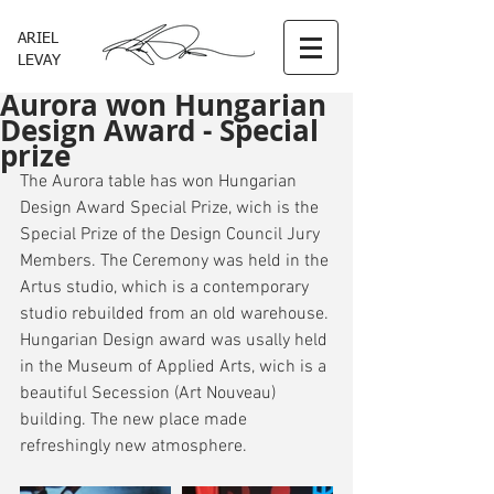
ARIEL
LEVAY
Aurora won Hungarian
Design Award - Special
prize
The Aurora table has won Hungarian 
Design Award Special Prize, wich is the 
Special Prize of the Design Council Jury 
Members. The Ceremony was held in the 
Artus studio, which is a contemporary 
studio rebuilded from an old warehouse. 
Hungarian Design award was usally held 
in the Museum of Applied Arts, wich is a 
beautiful Secession (Art Nouveau) 
building. The new place made 
refreshingly new atmosphere. 