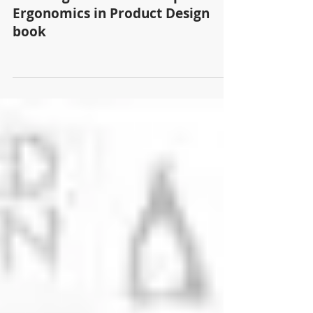
Proudly present, Experimental
Standing Chair is in Sendpoint's
Ergonomics in Product Design
book