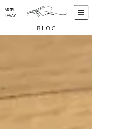
ARIEL
LEVAY
BLOG