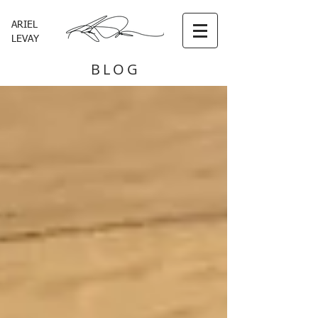
ARIEL
LEVAY
BLOG