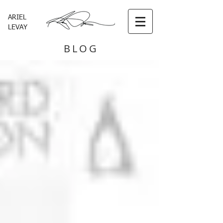
ARIEL
LEVAY
BLOG