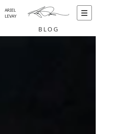
ARIEL
LEVAY
BLOG