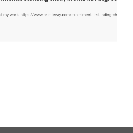
bout my work. https://www.ariellevay.com/experimental-standing-chair
,