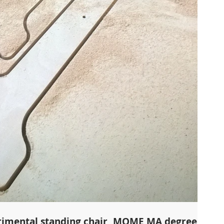
rimental standing chair, MOME MA degree