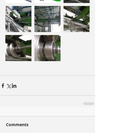
Comments