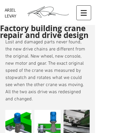
ARIEL
LEVAY
Factory building crane
repair and drive design
Lost and damaged parts never found, 
the new drive chains are different from 
the original. New wheel, new console, 
new motor and gear. The exact original 
speed of the crane was measured by 
stopwatch and rotates what we could 
see when the other crane was moving. 
All the two axis drive was redesigned 
and changed.