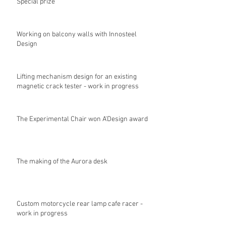
Special prize
Working on balcony walls with Innosteel
Design
Lifting mechanism design for an existing
magnetic crack tester - work in progress
The Experimental Chair won A'Design award
The making of the Aurora desk
Custom motorcycle rear lamp cafe racer -
work in progress