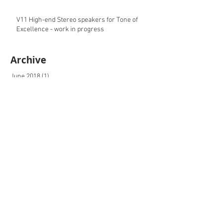
V11 High-end Stereo speakers for Tone of
Excellence - work in progress
Archive
June 2018
(1)
1 post
November 2017
(1)
1 post
October 2017
(2)
2 posts
May 2017
(2)
2 posts
April 2017
(1)
1 post
February 2017
(3)
3 posts
December 2016
(2)
2 posts
September 2016
(5)
5 posts
August 2016
(3)
3 posts
July 2016
(1)
1 post
May 2016
(1)
1 post
April 2016
(1)
1 post
ipari formatervezés, formatervező mérnök,
industrial design