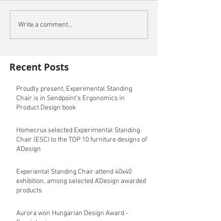
Write a comment...
Recent Posts
Proudly present, Experimental Standing
Chair is in Sendpoint's Ergonomics in
Product Design book
Homecrux selected Experimental Standing
Chair (ESC) to the TOP 10 furniture designs of
A'Design
Experiental Standing Chair attend 40x40
exhibition, among selected A'Design awarded
products
Aurora won Hungarian Design Award -